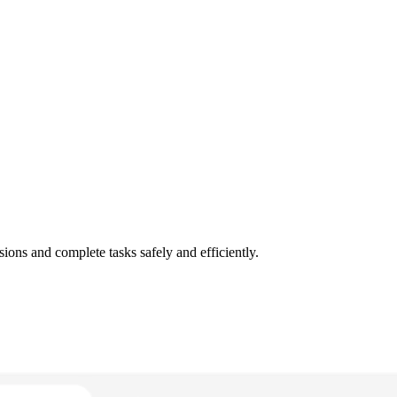
ons and complete tasks safely and efficiently.