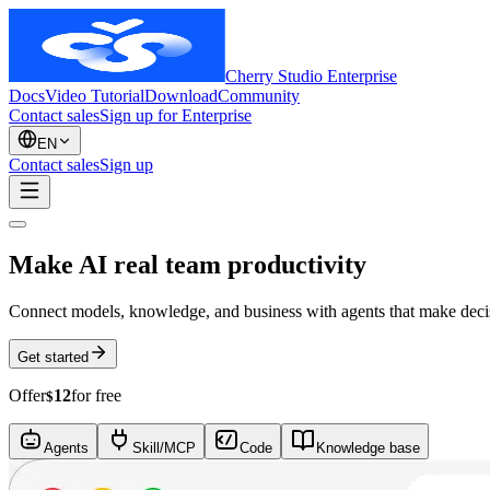
Cherry Studio Enterprise
Docs
Video Tutorial
Download
Community
Contact sales
Sign up for Enterprise
EN
Contact sales
Sign up
Make AI real team productivity
Connect models, knowledge, and business with agents that make decisi
Get started
Offer
12
for free
$
Agents
Skill/MCP
Code
Knowledge base